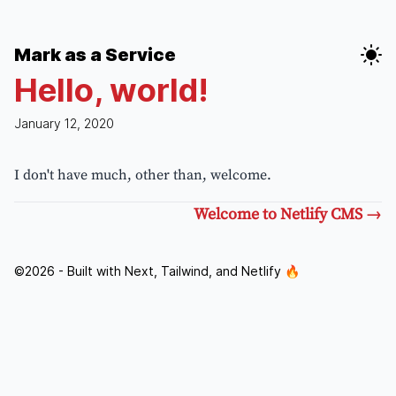
Mark as a Service
Hello, world!
January 12, 2020
I don't have much, other than, welcome.
Welcome to Netlify CMS
→
©
2026
- Built with Next, Tailwind, and Netlify 🔥