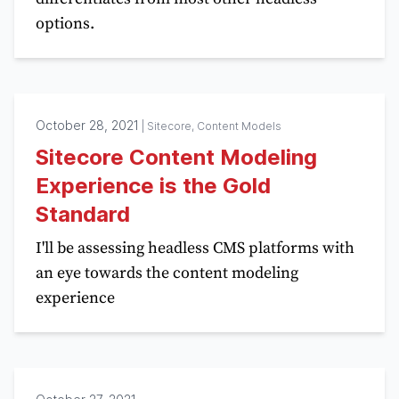
options.
October 28, 2021
|
Sitecore, Content Models
Sitecore Content Modeling
Experience is the Gold
Standard
I'll be assessing headless CMS platforms with
an eye towards the content modeling
experience