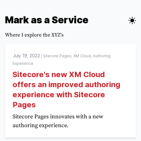
Mark as a Service
Where I explore the XYZ's
July 19, 2022
|
Sitecore Pages, XM Cloud, Authoring
Experience
Sitecore's new XM Cloud
offers an improved authoring
experience with Sitecore
Pages
Sitecore Pages innovates with a new
authoring experience.