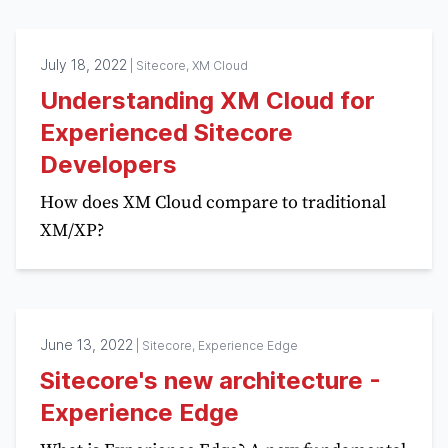
July 18, 2022
|
Sitecore, XM Cloud
Understanding XM Cloud for
Experienced Sitecore
Developers
How does XM Cloud compare to traditional
XM/XP?
June 13, 2022
|
Sitecore, Experience Edge
Sitecore's new architecture -
Experience Edge