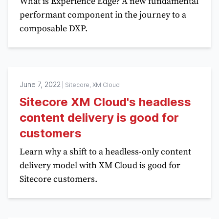
What is Experience Edge? A new fundamental
performant component in the journey to a
composable DXP.
June 7, 2022
|
Sitecore, XM Cloud
Sitecore XM Cloud's headless
content delivery is good for
customers
Learn why a shift to a headless-only content
delivery model with XM Cloud is good for
Sitecore customers.