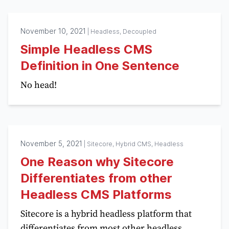
November 10, 2021
|
Headless, Decoupled
Simple Headless CMS
Definition in One Sentence
No head!
November 5, 2021
|
Sitecore, Hybrid CMS, Headless
One Reason why Sitecore
Differentiates from other
Headless CMS Platforms
Sitecore is a hybrid headless platform that
differentiates from most other headless