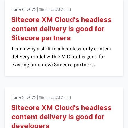
June 6, 2022
|
Sitecore, XM Cloud
Sitecore XM Cloud's headless
content delivery is good for
Sitecore partners
Learn why a shift to a headless-only content
delivery model with XM Cloud is good for
existing (and new) Sitecore partners.
June 3, 2022
|
Sitecore, XM Cloud
Sitecore XM Cloud's headless
content delivery is good for
developers