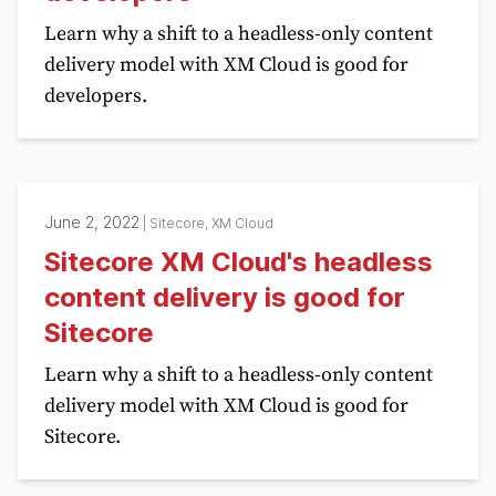
Learn why a shift to a headless-only content
delivery model with XM Cloud is good for
developers.
June 2, 2022
|
Sitecore, XM Cloud
Sitecore XM Cloud's headless
content delivery is good for
Sitecore
Learn why a shift to a headless-only content
delivery model with XM Cloud is good for
Sitecore.